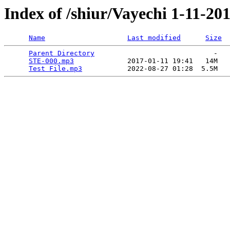
Index of /shiur/Vayechi 1-11-20
Name
Last modified
Size
Parent Directory
                             -   

STE-000.mp3
             2017-01-11 19:41   14M  

Test File.mp3