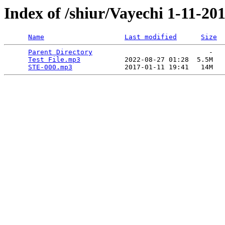
Index of /shiur/Vayechi 1-11-20
Name
Last modified
Size
Parent Directory
                             -   

Test File.mp3
           2022-08-27 01:28  5.5M  

STE-000.mp3