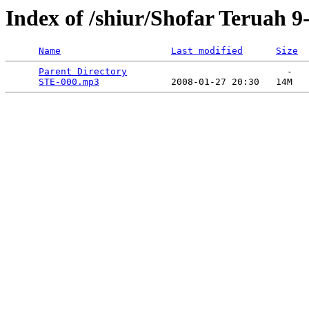
Index of /shiur/Shofar Teruah 9
Name
Last modified
Size
Parent Directory
                             -   

STE-000.mp3